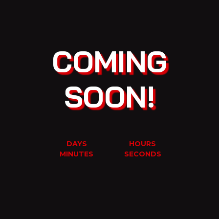
COMING
SOON!
DAYS
HOURS
MINUTES
SECONDS