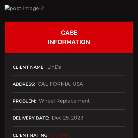
CASE
INFORMATION
LinDa
CLIENT NAME:
CALIFORNIA, USA
ADDRESS:
Wheel Replacement
PROBLEM:
Dec 25, 2023
DELIVERY DATE:
CLIENT RATING: