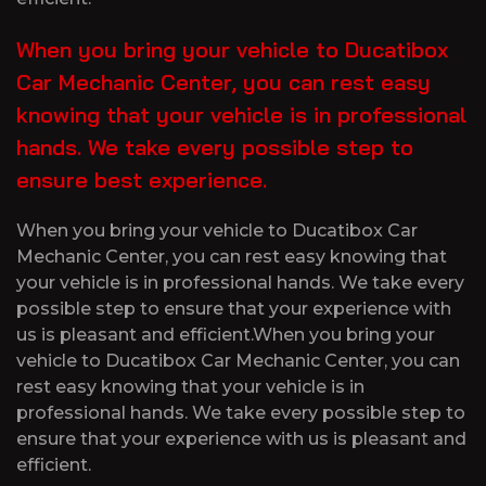
When you bring your vehicle to Ducatibox
Car Mechanic Center, you can rest easy
knowing that your vehicle is in professional
hands. We take every possible step to
ensure best experience.
When you bring your vehicle to Ducatibox Car
Mechanic Center, you can rest easy knowing that
your vehicle is in professional hands. We take every
possible step to ensure that your experience with
us is pleasant and efficient.When you bring your
vehicle to Ducatibox Car Mechanic Center, you can
rest easy knowing that your vehicle is in
professional hands. We take every possible step to
ensure that your experience with us is pleasant and
efficient.