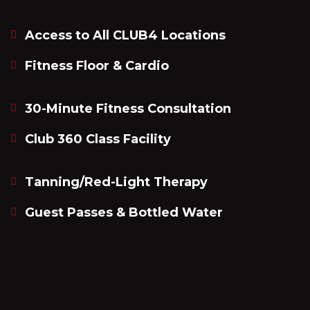
Access to All CLUB4 Locations
Fitness Floor & Cardio
30-Minute Fitness Consultation
Club 360 Class Facility
Tanning/Red-Light Therapy
Guest Passes & Bottled Water