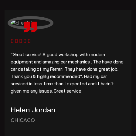
“Great service! A good workshop with modern
equipment and amazing car mechanics . The have done
car detailing of my Ferrari. They have done great job,
Thank you & highly recommended”. Had my car
serviced in less time than I expected and it hadn’t
given me any issues. Great service
Helen Jordan
CHICAGO