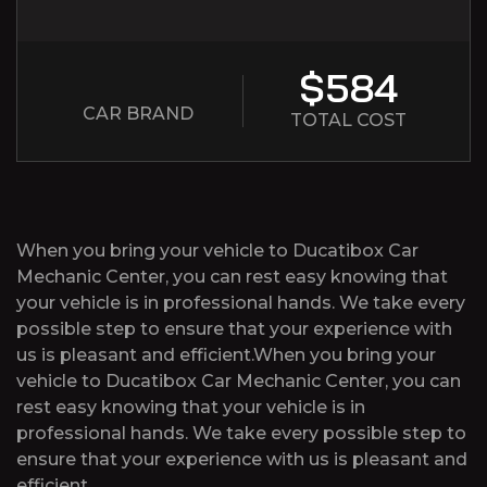
$584
CAR BRAND
TOTAL COST
When you bring your vehicle to Ducatibox Car
Mechanic Center, you can rest easy knowing that
your vehicle is in professional hands. We take every
possible step to ensure that your experience with
us is pleasant and efficient.When you bring your
vehicle to Ducatibox Car Mechanic Center, you can
rest easy knowing that your vehicle is in
professional hands. We take every possible step to
ensure that your experience with us is pleasant and
efficient.