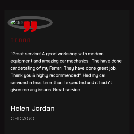
“Great service! A good workshop with modern
equipment and amazing car mechanics . The have done
car detailing of my Ferrari. They have done great job,
Thank you & highly recommended”. Had my car
serviced in less time than I expected and it hadn’t
given me any issues. Great service
Helen Jordan
CHICAGO