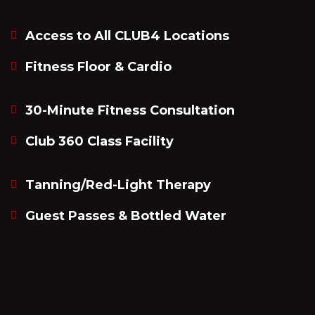
Access to All CLUB4 Locations
Fitness Floor & Cardio
30-Minute Fitness Consultation
Club 360 Class Facility
Tanning/Red-Light Therapy
Guest Passes & Bottled Water