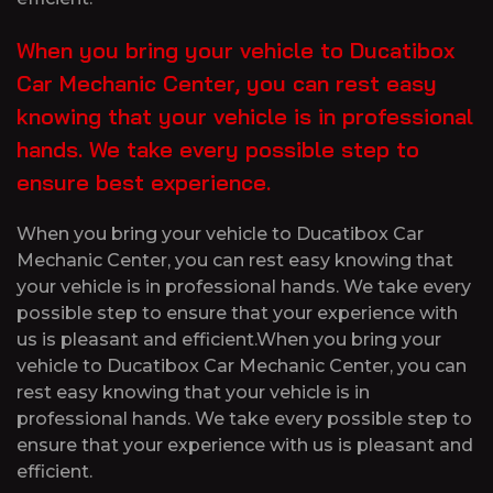
When you bring your vehicle to Ducatibox
Car Mechanic Center, you can rest easy
knowing that your vehicle is in professional
hands. We take every possible step to
ensure best experience.
When you bring your vehicle to Ducatibox Car
Mechanic Center, you can rest easy knowing that
your vehicle is in professional hands. We take every
possible step to ensure that your experience with
us is pleasant and efficient.When you bring your
vehicle to Ducatibox Car Mechanic Center, you can
rest easy knowing that your vehicle is in
professional hands. We take every possible step to
ensure that your experience with us is pleasant and
efficient.