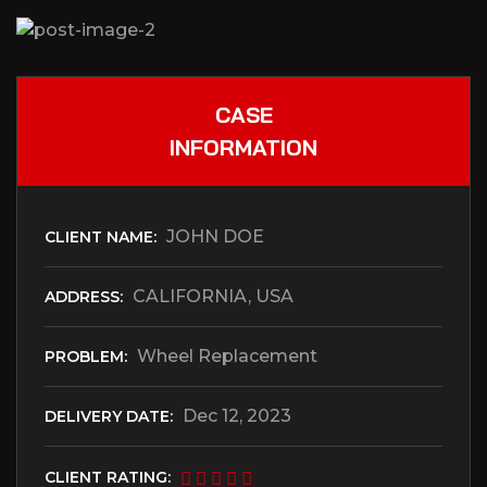
CASE
INFORMATION
JOHN DOE
CLIENT NAME:
CALIFORNIA, USA
ADDRESS:
Wheel Replacement
PROBLEM:
Dec 12, 2023
DELIVERY DATE:
CLIENT RATING: