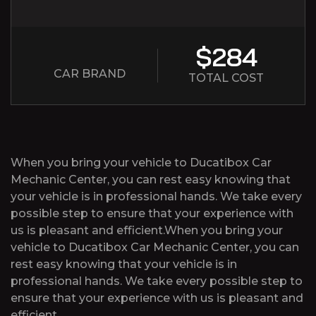
$284
CAR BRAND
TOTAL COST
When you bring your vehicle to Ducatibox Car
Mechanic Center, you can rest easy knowing that
your vehicle is in professional hands. We take every
possible step to ensure that your experience with
us is pleasant and efficient.When you bring your
vehicle to Ducatibox Car Mechanic Center, you can
rest easy knowing that your vehicle is in
professional hands. We take every possible step to
ensure that your experience with us is pleasant and
efficient.