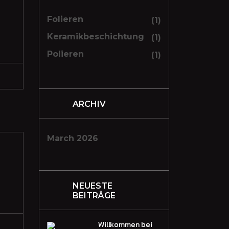
Folieren
(1)
Keramikbeschichtung
(1)
Polieren
(1)
ARCHIV
March 2026
NEUESTE
BEITRÄGE
Willkommen bei