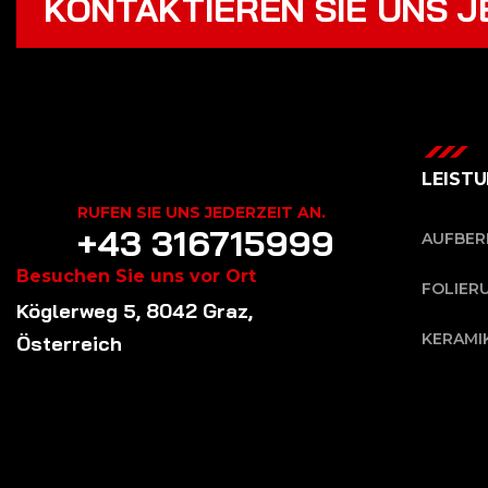
KONTAKTIEREN SIE UNS J
LEIST
RUFEN SIE UNS JEDERZEIT AN.
+43 316715999
AUFBER
Besuchen Sie uns vor Ort
FOLIER
Köglerweg 5, 8042 Graz,
KERAMI
Österreich