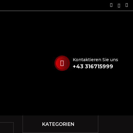
Kontaktieren Sie uns
+43 316715999
KATEGORIEN