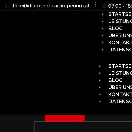
office@diamond-car-imperium.at
07:00 - 18
STARTSE
LEISTUN
BLOG
ÜBER UN
KONTAK
DATENS
STARTSE
LEISTUN
BLOG
ÜBER UN
KONTAK
DATENS
3
D
C
1
3
2
0
2
E
,