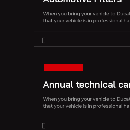
When you bring your vehicle to Duca
that your vehicle is in professional h
3
D
C
1
3
2
0
2
E
,
Annual technical car
When you bring your vehicle to Duca
that your vehicle is in professional h