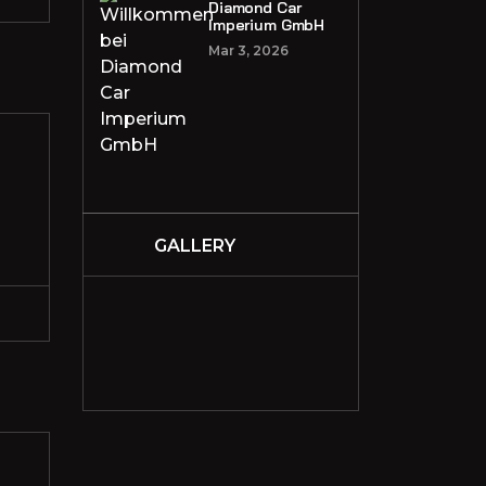
Diamond Car
Imperium GmbH
Mar 3, 2026
GALLERY