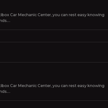
tibox Car Mechanic Center, you can rest easy knowing
ands.…
tibox Car Mechanic Center, you can rest easy knowing
ands.…