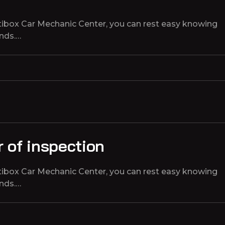
tibox Car Mechanic Center, you can rest easy knowing
ands.…
 of inspection
tibox Car Mechanic Center, you can rest easy knowing
ands.…