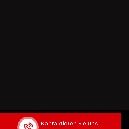
Kontaktieren Sie uns