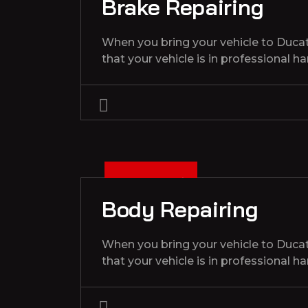
Brake Repairing
When you bring your vehicle to Duca
that your vehicle is in professional h
3
D
C
1
3
2
0
2
E
,
Body Repairing
When you bring your vehicle to Duca
that your vehicle is in professional h