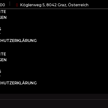
:00
Köglerweg 5, 8042 Graz, Österreich
ITE
GEN
S
T
CHUTZERKLÄRUNG
ITE
GEN
S
T
CHUTZERKLÄRUNG