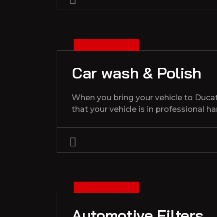
3
D
C
1
3
2
0
2
E
,
Car wash & Polish
When you bring your vehicle to Duca
that your vehicle is in professional h
3
D
C
1
3
2
0
2
E
,
Automotive Filters