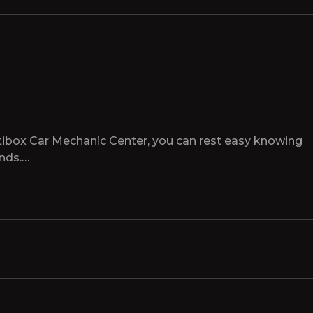
tibox Car Mechanic Center, you can rest easy knowing
ands.…