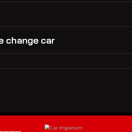
ake change car