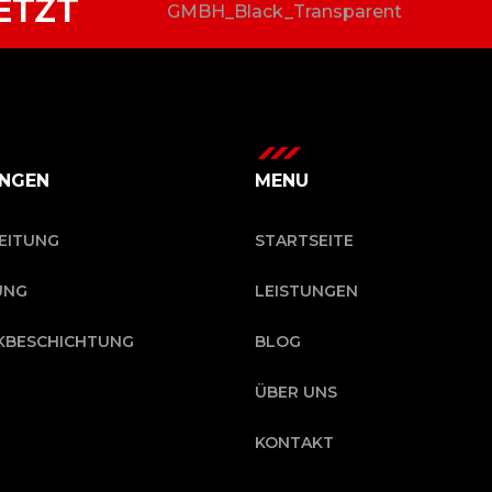
ETZT
UNGEN
MENU
EITUNG
STARTSEITE
UNG
LEISTUNGEN
KBESCHICHTUNG
BLOG
ÜBER UNS
KONTAKT